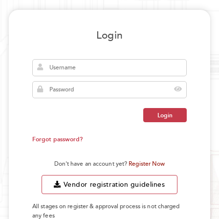
Login
Login
Forgot password?
Don't have an account yet?
Register Now
Vendor registration guidelines
All stages on register & approval process is not charged
any fees