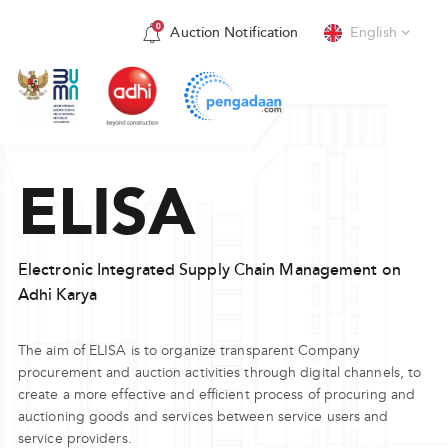
0
Auction Notification
English
View More
English
Indonesia
ELISA
Electronic Integrated Supply Chain Management on
Adhi Karya
The aim of ELISA is to organize transparent Company
procurement and auction activities through digital channels, to
create a more effective and efficient process of procuring and
auctioning goods and services between service users and
service providers.